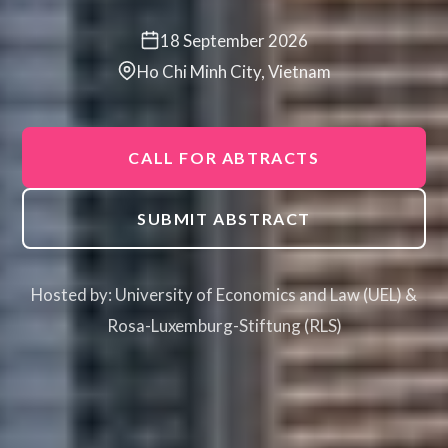
18 September 2026
Ho Chi Minh City, Vietnam
CALL FOR ABTRACTS
SUBMIT ABSTRACT
Hosted by: University of Economics and Law (UEL) &
Rosa-Luxemburg-Stiftung (RLS)