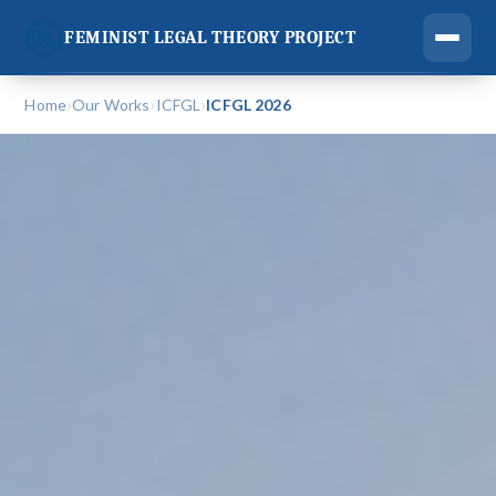
FEMINIST LEGAL THEORY PROJECT
›
›
›
Home
Our Works
ICFGL
ICFGL 2026