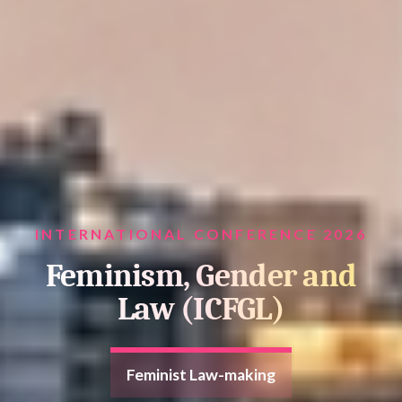
INTERNATIONAL CONFERENCE 2026
Feminism, Gender and
Law (ICFGL)
Feminist Law-making