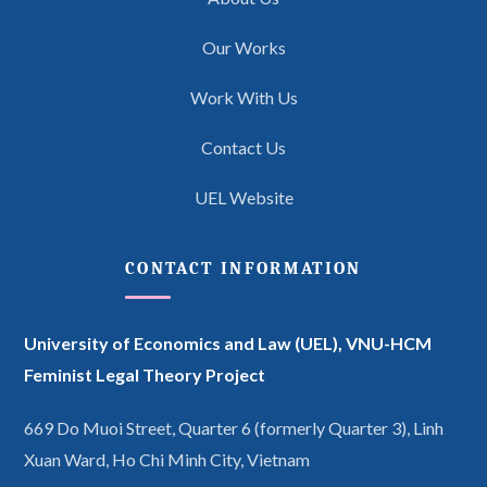
Our Works
Work With Us
Contact Us
UEL Website
CONTACT INFORMATION
University of Economics and Law (UEL),
VNU-HCM
Feminist Legal Theory Project
669 Do Muoi Street, Quarter 6 (formerly Quarter 3), Linh
Xuan Ward, Ho Chi Minh City, Vietnam