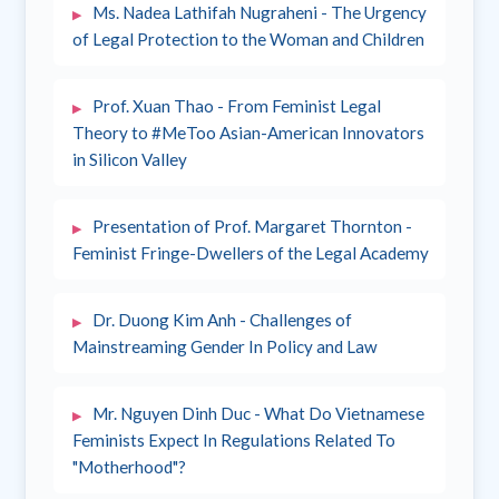
Ms. Nadea Lathifah Nugraheni - The Urgency
of Legal Protection to the Woman and Children
Prof. Xuan Thao - From Feminist Legal
Theory to #MeToo Asian-American Innovators
in Silicon Valley
Presentation of Prof. Margaret Thornton -
Feminist Fringe-Dwellers of the Legal Academy
Dr. Duong Kim Anh - Challenges of
Mainstreaming Gender In Policy and Law
Mr. Nguyen Dinh Duc - What Do Vietnamese
Feminists Expect In Regulations Related To
"Motherhood"?