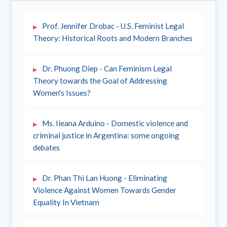
Prof. Jennifer Drobac - U.S. Feminist Legal
Theory: Historical Roots and Modern Branches
Dr. Phuong Diep - Can Feminism Legal
Theory towards the Goal of Addressing
Women's Issues?
Ms. Ileana Arduino - Domestic violence and
criminal justice in Argentina: some ongoing
debates
Dr. Phan Thi Lan Huong - Eliminating
Violence Against Women Towards Gender
Equality In Vietnam