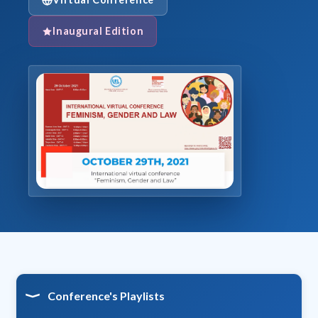
Inaugural Edition
Conference's Playlists