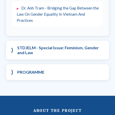
Dr. Anh Tram - Bridging the Gap Between the
Law On Gender Equality In Vietnam And
Practices
STDJELM - Special Issue: Feminism, Gender
and Law
PROGRAMME
ABOUT THE PROJECT