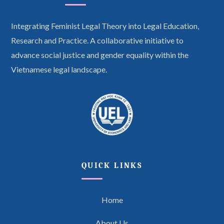
Integrating Feminist Legal Theory into Legal Education,
Research and Practice. A collaborative initiative to
advance social justice and gender equality within the
Vietnamese legal landscape.
QUICK LINKS
Home
About Us