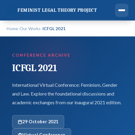
FEMINIST LEGAL THEORY PROJECT
›
›
Home
Our Works
ICFGL 2021
CONFERENCE ARCHIVE
ICFGL 2021
International Virtual Conference: Feminism, Gender
and Law. Explore the foundational discussions and
academic exchanges from our inaugural 2021 edition.
29 October 2021
Virtual Conference