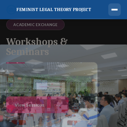
FEMINIST LEGAL THEORY PROJECT
ACADEMIC EXCHANGE
Workshops &
Seminars
Intensive sessions designed for capacity building, peer-
reviewing, and collaborative legal drafting among scholars.
→
View Sessions