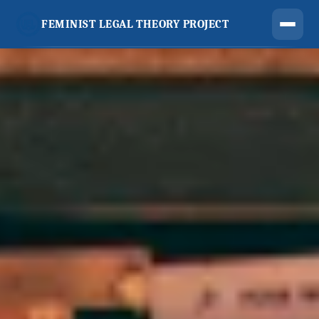
FEMINIST LEGAL THEORY PROJECT