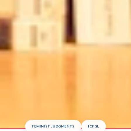
FEMINIST JUDGMENTS
ICFGL