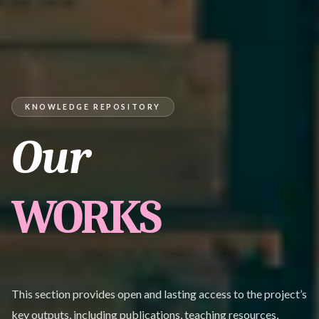
KNOWLEDGE REPOSITORY
Our
WORKS
This section provides open and lasting access to the project’s
key outputs, including publications, teaching resources,