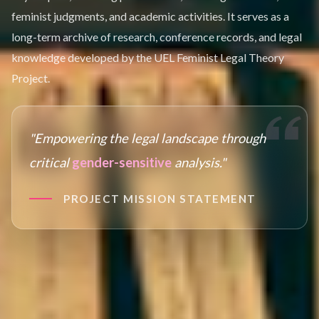
feminist judgments, and academic activities. It serves as a
long-term archive of research, conference records, and legal
knowledge developed by the UEL Feminist Legal Theory
Project.
"Empowering the legal landscape through
critical
gender-sensitive
analysis."
PROJECT MISSION STATEMENT