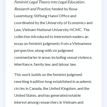
Feminist Legal Theory into Legal Education,
Research and Practice
, funded by Rosa-
Luxemburg-Stiftung Hanoi Office and
coordinated by the University of Economics and
Law, Vietnam National University HCMC. The
collection introduced to interested readers an
essay on feminist judgments from a Vietnamese
perspective, along with six judgment
commentaries in areas including sexual violence,
inheritance, family law, and labour law.
This work builds on the feminist judgment
rewriting tradition long established in academic
circles in Canada, the United Kingdom, and the
United States, and has generated notable
interest among researchers in Vietnam and