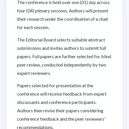
The conference is held over one (01) day across
four (04) plenary sessions. Authors will present
their research under the coordination of a chair
for each session.
The Editorial Board selects suitable abstract
submissions and invites authors to submit full
papers. Full papers are further selected for blind
peer review, conducted independently by two
expert reviewers.
Papers selected for presentation at the
conference will receive feedback from expert
discussants and conference participants.
Authors then revise their papers considering
conference feedback and the peer reviewers'
recommendations.