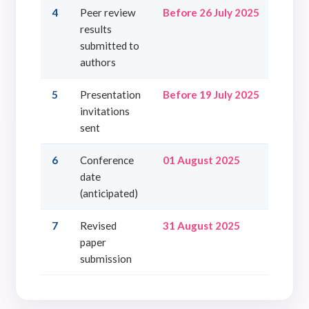
4
Peer review
Before 26 July 2025
results
submitted to
authors
5
Presentation
Before 19 July 2025
invitations
sent
6
Conference
01 August 2025
date
(anticipated)
7
Revised
31 August 2025
paper
submission