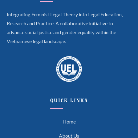
Integrating Feminist Legal Theory into Legal Education,
Research and Practice. A collaborative initiative to
advance social justice and gender equality within the
Vietnamese legal landscape.
QUICK LINKS
Home
About Us