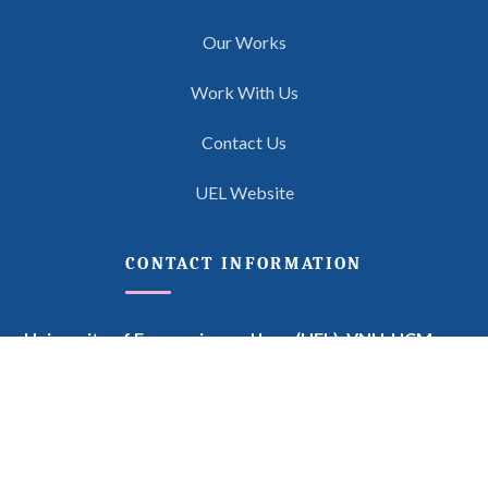
Our Works
Work With Us
Contact Us
UEL Website
CONTACT INFORMATION
University of Economics and Law (UEL),
VNU-HCM
Feminist Legal Theory Project
669 Do Muoi Street, Quarter 6 (formerly Quarter 3), Linh
Xuan Ward, Ho Chi Minh City, Vietnam