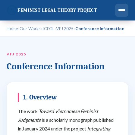
FEMINIST LEGAL THEORY PROJECT
›
›
›
›
Home
Our Works
ICFGL
VFJ 2025
Conference Information
VFJ 2025
Conference Information
1. Overview
The work
Toward Vietnamese Feminist
Judgments
is a scholarly monograph published
in January 2024 under the project
Integrating