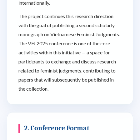
internationally.
The project continues this research direction
with the goal of publishing a second scholarly
monograph on Vietnamese Feminist Judgments.
The VFJ 2025 conference is one of the core
activities within this initiative — a space for
participants to exchange and discuss research
related to feminist judgments, contributing to
papers that will subsequently be published in
the collection.
2. Conference Format