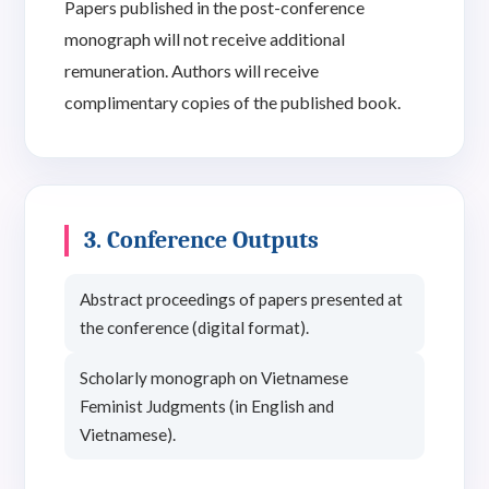
Papers published in the post-conference
monograph will not receive additional
remuneration. Authors will receive
complimentary copies of the published book.
3. Conference Outputs
Abstract proceedings of papers presented at
the conference (digital format).
Scholarly monograph on Vietnamese
Feminist Judgments (in English and
Vietnamese).