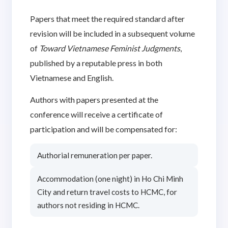
Papers that meet the required standard after
revision will be included in a subsequent volume
of
Toward Vietnamese Feminist Judgments
,
published by a reputable press in both
Vietnamese and English.
Authors with papers presented at the
conference will receive a certificate of
participation and will be compensated for:
Authorial remuneration per paper.
Accommodation (one night) in Ho Chi Minh
City and return travel costs to HCMC, for
authors not residing in HCMC.