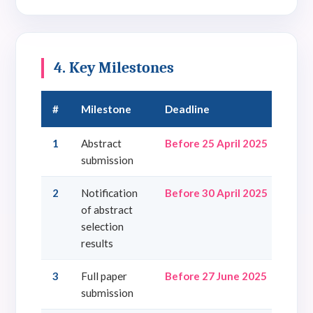
4. Key Milestones
#
Milestone
Deadline
1
Abstract
Before 25 April 2025
submission
2
Notification
Before 30 April 2025
of abstract
selection
results
3
Full paper
Before 27 June 2025
submission