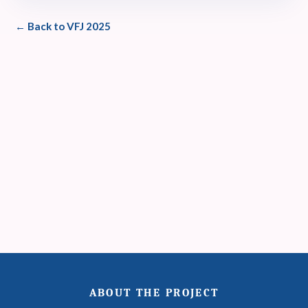
← Back to VFJ 2025
ABOUT THE PROJECT