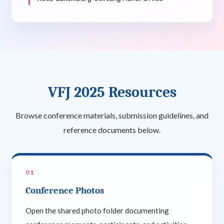
VFJ 2025 Resources
Browse conference materials, submission guidelines, and
reference documents below.
01
Conference Photos
Open the shared photo folder documenting