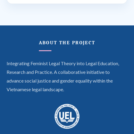
ABOUT THE PROJECT
Integrating Feminist Legal Theory into Legal Education,
Research and Practice. A collaborative initiative to
advance social justice and gender equality within the
Vietnamese legal landscape.