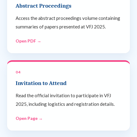
Abstract Proceedings
Access the abstract proceedings volume containing
summaries of papers presented at VFJ 2025.
Open PDF →
04
Invitation to Attend
Read the official invitation to participate in VFJ
2025, including logistics and registration details.
Open Page →