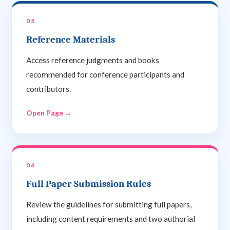
05
Reference Materials
Access reference judgments and books
recommended for conference participants and
contributors.
Open Page →
06
Full Paper Submission Rules
Review the guidelines for submitting full papers,
including content requirements and two authorial