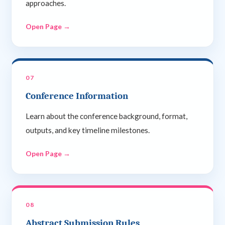
approaches.
Open Page →
07
Conference Information
Learn about the conference background, format,
outputs, and key timeline milestones.
Open Page →
08
Abstract Submission Rules