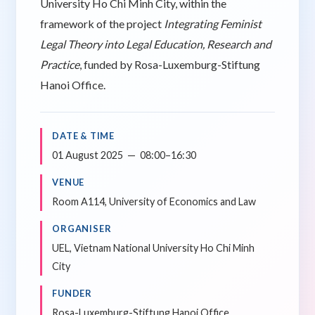
University Ho Chi Minh City, within the
framework of the project
Integrating Feminist
Legal Theory into Legal Education, Research and
Practice
, funded by Rosa-Luxemburg-Stiftung
Hanoi Office.
DATE & TIME
01 August 2025 — 08:00–16:30
VENUE
Room A114, University of Economics and Law
ORGANISER
UEL, Vietnam National University Ho Chi Minh
City
FUNDER
Rosa-Luxemburg-Stiftung Hanoi Office