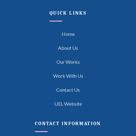
QUICK LINKS
Home
About Us
Our Works
Work With Us
Contact Us
UEL Website
CONTACT INFORMATION