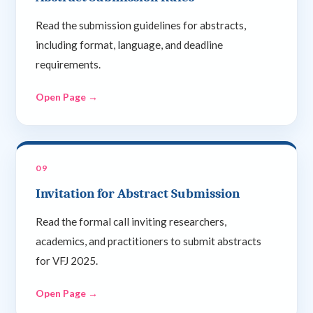
Read the submission guidelines for abstracts,
including format, language, and deadline
requirements.
Open Page →
09
Invitation for Abstract Submission
Read the formal call inviting researchers,
academics, and practitioners to submit abstracts
for VFJ 2025.
Open Page →