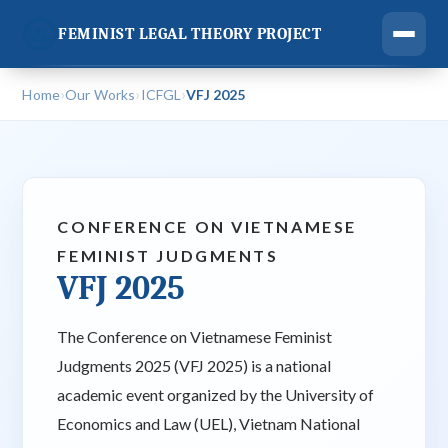
FEMINIST LEGAL THEORY PROJECT
›
›
›
Home
Our Works
ICFGL
VFJ 2025
CONFERENCE ON VIETNAMESE
FEMINIST JUDGMENTS
VFJ 2025
The Conference on Vietnamese Feminist
Judgments 2025 (VFJ 2025) is a national
academic event organized by the University of
Economics and Law (UEL), Vietnam National