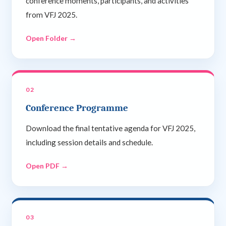
conference moments, participants, and activities
from VFJ 2025.
Open Folder →
02
Conference Programme
Download the final tentative agenda for VFJ 2025,
including session details and schedule.
Open PDF →
03