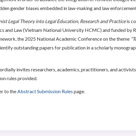
hidden gender biases embedded in law-making and law enforcement
nist Legal Theory into Legal Education, Research and Practice
is c
ics and Law (Vietnam National University HCMC) and funded by 
ramework, the 2025 National Academic Conference on the theme
"T
identify outstanding papers for publication in a scholarly monogra
ially invites researchers, academics, practitioners, and activists
on rules provided.
er to the
Abstract Submission Rules
page.