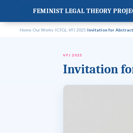
FEMINIST LEGAL THEORY PROJE
›
›
›
›
Home
Our Works
ICFGL
VFJ 2025
Invitation for Abstrac
VFJ 2025
Invitation f