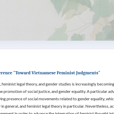
erence "Toward Vietnamese Feminist Judgments"
 feminist legal theory, and gender studies is increasingly becoming 
he promotion of social justice, and gender equality. A particular 
wing presence of social movements related to gender equality, whi
in general, and feminist legal theory in particular. Nevertheless,
gement in order to advance the integration of feminist thought in