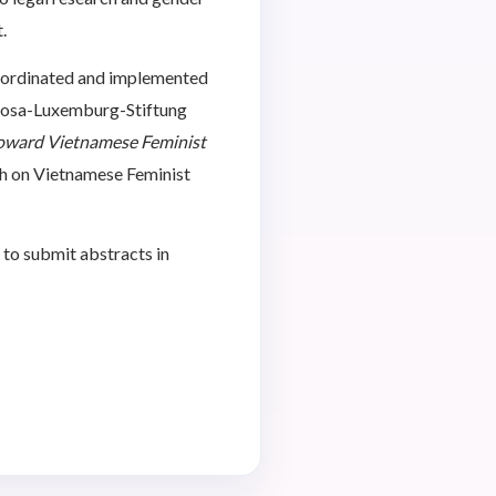
.
oordinated and implemented
Rosa-Luxemburg-Stiftung
oward Vietnamese Feminist
ph on Vietnamese Feminist
 to submit abstracts in