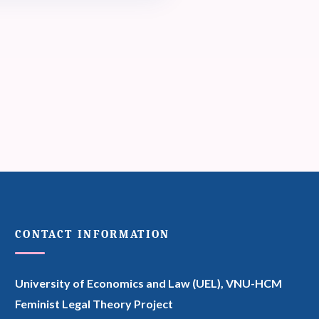
CONTACT INFORMATION
University of Economics and Law (UEL),
VNU-HCM
Feminist Legal Theory Project