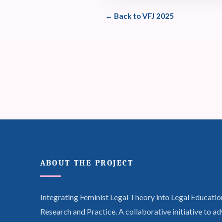
← Back to VFJ 2025
ABOUT THE PROJECT
Integrating Feminist Legal Theory into Legal Educatio
Research and Practice. A collaborative initiative to a