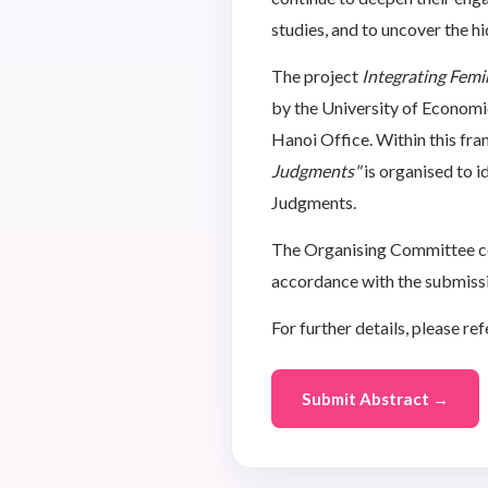
studies, and to uncover the 
The project
Integrating Femi
by the University of Econom
Hanoi Office. Within this f
Judgments"
is organised to 
Judgments.
The Organising Committee cord
accordance with the submissi
For further details, please ref
Submit Abstract →