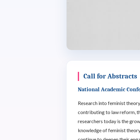
Call for Abstracts
National Academic Conf
Research into feminist theory,
contributing to law reform, t
researchers today is the gro
knowledge of feminist theory 
continue to deepen their enga