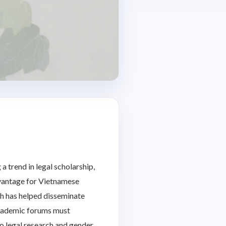
a trend in legal scholarship,
advantage for Vietnamese
ch has helped disseminate
 academic forums must
to legal research and gender