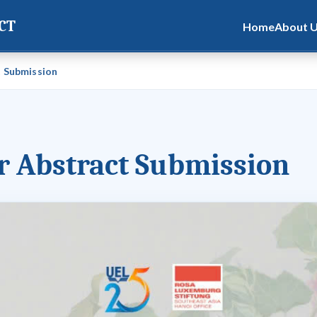
CT
Home
About 
t Submission
or Abstract Submission