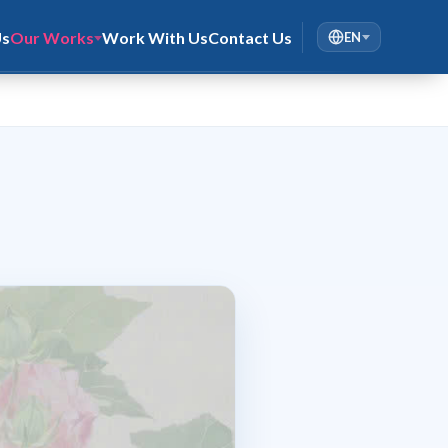
Us
Our Works
Work With Us
Contact Us
EN