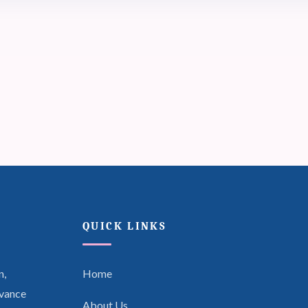
QUICK LINKS
n,
Home
dvance
About Us